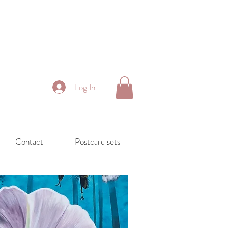
Log In
Contact
Postcard sets