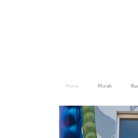
Home
Murals
Ill