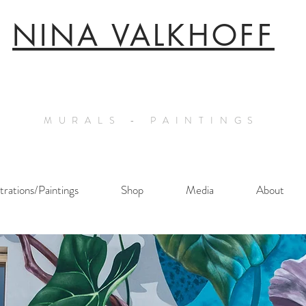
NINA VALKHOFF
MURALS - PAINTINGS
ustrations/Paintings
Shop
Media
About